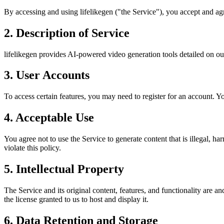
By accessing and using lifelikegen ("the Service"), you accept and agr
2. Description of Service
lifelikegen provides AI-powered video generation tools detailed on our
3. User Accounts
To access certain features, you may need to register for an account. Yo
4. Acceptable Use
You agree not to use the Service to generate content that is illegal, h
violate this policy.
5. Intellectual Property
The Service and its original content, features, and functionality are a
the license granted to us to host and display it.
6. Data Retention and Storage