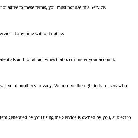
not agree to these terms, you must not use this Service.
ervice at any time without notice.
dentials and for all activities that occur under your account.
invasive of another's privacy. We reserve the right to ban users who
ontent generated by you using the Service is owned by you, subject to