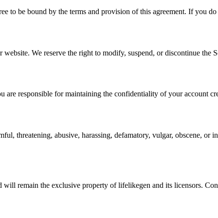
ee to be bound by the terms and provision of this agreement. If you do 
 website. We reserve the right to modify, suspend, or discontinue the S
u are responsible for maintaining the confidentiality of your account cre
armful, threatening, abusive, harassing, defamatory, vulgar, obscene, or 
nd will remain the exclusive property of lifelikegen and its licensors. C