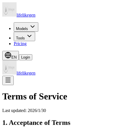
lifelikegen
Models
Tools
Pricing
EN
Login
lifelikegen
Terms of Service
Last updated: 2026/1/30
1. Acceptance of Terms