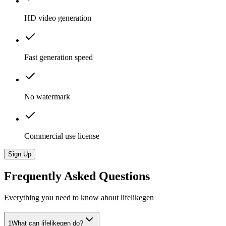
HD video generation
Fast generation speed
No watermark
Commercial use license
Sign Up
Frequently Asked Questions
Everything you need to know about lifelikegen
1
What can lifelikegen do?