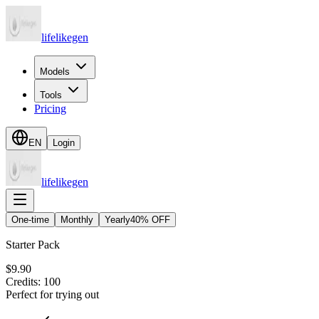
lifelikegen
Models
Tools
Pricing
EN
Login
lifelikegen
One-time
Monthly
Yearly
40% OFF
Starter Pack
$9.90
Credits
:
100
Perfect for trying out