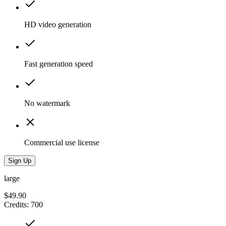
HD video generation
Fast generation speed
No watermark
Commercial use license
Sign Up
large
$49.90
Credits
:
700