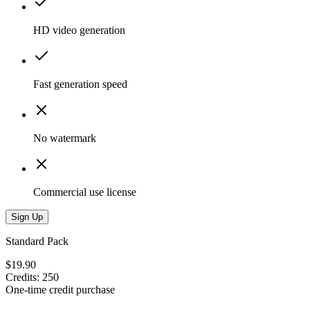
HD video generation
Fast generation speed
No watermark
Commercial use license
Sign Up
Standard Pack
$19.90
Credits
:
250
One-time credit purchase