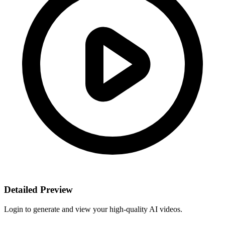
Detailed Preview
Login to generate and view your high-quality AI videos.