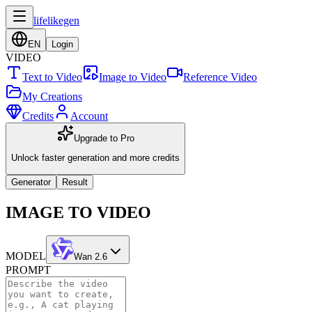
lifelikegen
EN
Login
VIDEO
Text to Video
Image to Video
Reference Video
My Creations
Credits
Account
Upgrade to Pro
Unlock faster generation and more credits
Generator
Result
IMAGE TO VIDEO
MODEL
Wan 2.6
PROMPT