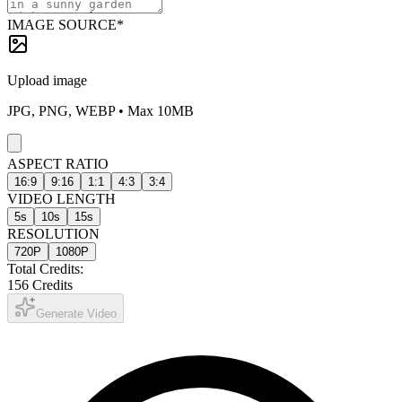
IMAGE SOURCE
*
Upload image
JPG, PNG, WEBP • Max 10MB
ASPECT RATIO
16:9
9:16
1:1
4:3
3:4
VIDEO LENGTH
5
s
10
s
15
s
RESOLUTION
720P
1080P
Total Credits:
156
Credits
Generate Video